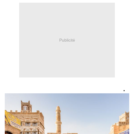
Publicité