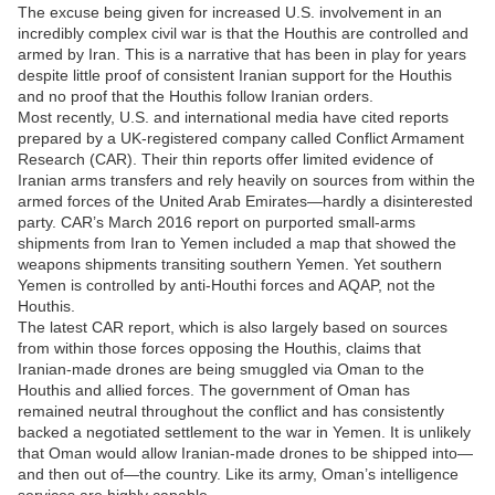
The excuse being given for increased U.S. involvement in an
incredibly complex civil war is that the Houthis are controlled and
armed by Iran. This is a narrative that has been in play for years
despite little proof of consistent Iranian support for the Houthis
and no proof that the Houthis follow Iranian orders.
Most recently, U.S. and international media have cited reports
prepared by a UK-registered company called Conflict Armament
Research (CAR). Their thin reports offer limited evidence of
Iranian arms transfers and rely heavily on sources from within the
armed forces of the United Arab Emirates—hardly a disinterested
party. CAR’s March 2016 report on purported small-arms
shipments from Iran to Yemen included a map that showed the
weapons shipments transiting southern Yemen. Yet southern
Yemen is controlled by anti-Houthi forces and AQAP, not the
Houthis.
The latest CAR report, which is also largely based on sources
from within those forces opposing the Houthis, claims that
Iranian-made drones are being smuggled via Oman to the
Houthis and allied forces. The government of Oman has
remained neutral throughout the conflict and has consistently
backed a negotiated settlement to the war in Yemen. It is unlikely
that Oman would allow Iranian-made drones to be shipped into—
and then out of—the country. Like its army, Oman’s intelligence