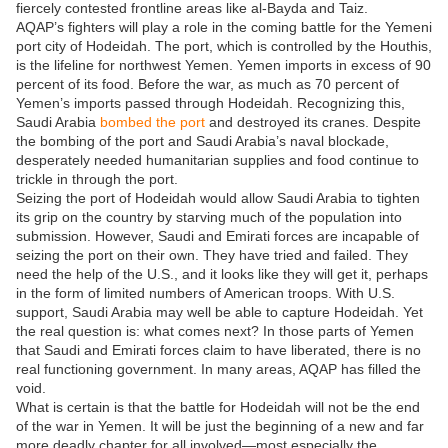
fiercely contested frontline areas like al-Bayda and Taiz.
AQAP’s fighters will play a role in the coming battle for the Yemeni
port city of Hodeidah. The port, which is controlled by the Houthis,
is the lifeline for northwest Yemen. Yemen imports in excess of 90
percent of its food. Before the war, as much as 70 percent of
Yemen’s imports passed through Hodeidah. Recognizing this,
Saudi Arabia
bombed the port
and destroyed its cranes. Despite
the bombing of the port and Saudi Arabia’s naval blockade,
desperately needed humanitarian supplies and food continue to
trickle in through the port.
Seizing the port of Hodeidah would allow Saudi Arabia to tighten
its grip on the country by starving much of the population into
submission. However, Saudi and Emirati forces are incapable of
seizing the port on their own. They have tried and failed. They
need the help of the U.S., and it looks like they will get it, perhaps
in the form of limited numbers of American troops. With U.S.
support, Saudi Arabia may well be able to capture Hodeidah. Yet
the real question is: what comes next? In those parts of Yemen
that Saudi and Emirati forces claim to have liberated, there is no
real functioning government. In many areas, AQAP has filled the
void.
What is certain is that the battle for Hodeidah will not be the end
of the war in Yemen. It will be just the beginning of a new and far
more deadly chapter for all involved—most especially the