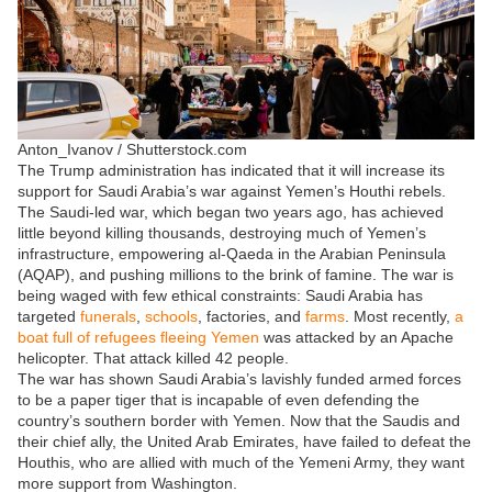
Anton_Ivanov / Shutterstock.com
The Trump administration has indicated that it will increase its
support for Saudi Arabia’s war against Yemen’s Houthi rebels.
The Saudi-led war, which began two years ago, has achieved
little beyond killing thousands, destroying much of Yemen’s
infrastructure, empowering al-Qaeda in the Arabian Peninsula
(AQAP), and pushing millions to the brink of famine. The war is
being waged with few ethical constraints: Saudi Arabia has
targeted
funerals
,
schools
, factories, and
farms
. Most recently,
a
boat full of refugees fleeing Yemen
was attacked by an Apache
helicopter. That attack killed 42 people.
The war has shown Saudi Arabia’s lavishly funded armed forces
to be a paper tiger that is incapable of even defending the
country’s southern border with Yemen. Now that the Saudis and
their chief ally, the United Arab Emirates, have failed to defeat the
Houthis, who are allied with much of the Yemeni Army, they want
more support from Washington.