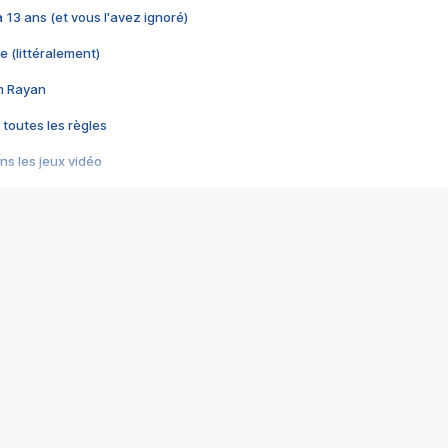
 a 13 ans (et vous l'avez ignoré)
e (littéralement)
im Rayan
 toutes les règles
s les jeux vidéo
us choquant de Rockstar ? - Le scandale BULLY
e plus moche de Steam
du RÊVE tourne au CAUCHEMAR
pendant 8 heures
it… à tort
umiliés par un jeu vidéo
ire - Final Fantasy 8