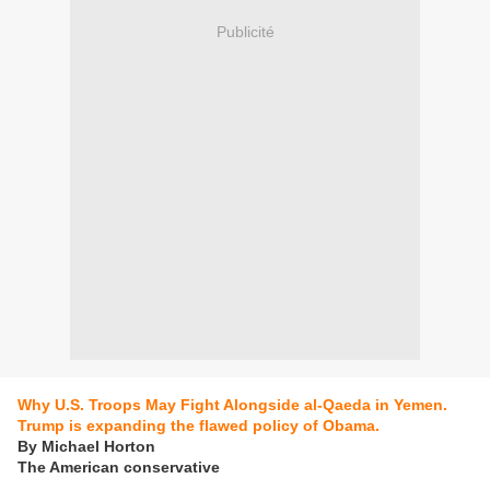
Publicité
Why U.S. Troops May Fight Alongside al-Qaeda in Yemen.
Trump is expanding the flawed policy of Obama.
By Michael Horton
The American conservative