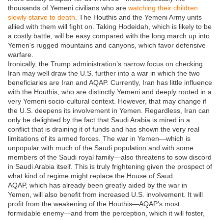
thousands of Yemeni civilians who are
watching their children
slowly starve to death
. The Houthis and the Yemeni Army units
allied with them will fight on. Taking Hodeidah, which is likely to be
a costly battle, will be easy compared with the long march up into
Yemen’s rugged mountains and canyons, which favor defensive
warfare.
Ironically, the Trump administration’s narrow focus on checking
Iran may well draw the U.S. further into a war in which the two
beneficiaries are Iran and AQAP. Currently, Iran has little influence
with the Houthis, who are distinctly Yemeni and deeply rooted in a
very Yemeni socio-cultural context. However, that may change if
the U.S. deepens its involvement in Yemen. Regardless, Iran can
only be delighted by the fact that Saudi Arabia is mired in a
conflict that is draining it of funds and has shown the very real
limitations of its armed forces. The war in Yemen—which is
unpopular with much of the Saudi population and with some
members of the Saudi royal family—also threatens to sow discord
in Saudi Arabia itself. This is truly frightening given the prospect of
what kind of regime might replace the House of Saud.
AQAP, which has already been greatly aided by the war in
Yemen, will also benefit from increased U.S. involvement. It will
profit from the weakening of the Houthis—AQAP’s most
formidable enemy—and from the perception, which it will foster,