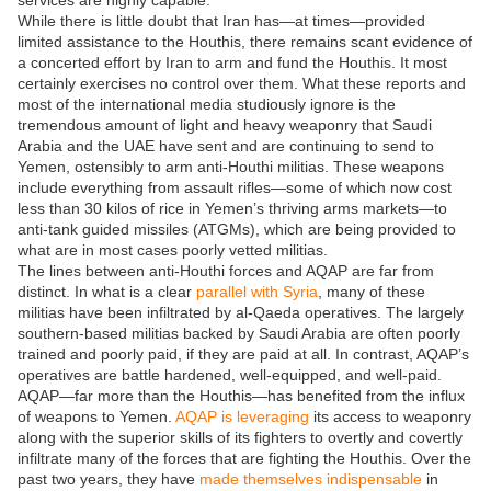
services are highly capable.
While there is little doubt that Iran has—at times—provided
limited assistance to the Houthis, there remains scant evidence of
a concerted effort by Iran to arm and fund the Houthis. It most
certainly exercises no control over them. What these reports and
most of the international media studiously ignore is the
tremendous amount of light and heavy weaponry that Saudi
Arabia and the UAE have sent and are continuing to send to
Yemen, ostensibly to arm anti-Houthi militias. These weapons
include everything from assault rifles—some of which now cost
less than 30 kilos of rice in Yemen’s thriving arms markets—to
anti-tank guided missiles (ATGMs), which are being provided to
what are in most cases poorly vetted militias.
The lines between anti-Houthi forces and AQAP are far from
distinct. In what is a clear
parallel with Syria
, many of these
militias have been infiltrated by al-Qaeda operatives. The largely
southern-based militias backed by Saudi Arabia are often poorly
trained and poorly paid, if they are paid at all. In contrast, AQAP’s
operatives are battle hardened, well-equipped, and well-paid.
AQAP—far more than the Houthis—has benefited from the influx
of weapons to Yemen.
AQAP is leveraging
its access to weaponry
along with the superior skills of its fighters to overtly and covertly
infiltrate many of the forces that are fighting the Houthis. Over the
past two years, they have
made themselves indispensable
in