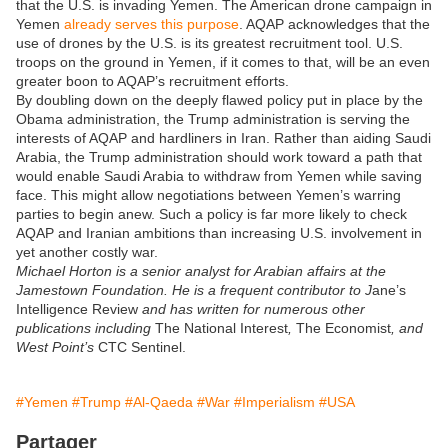
that the U.S. is invading Yemen. The American drone campaign in
Yemen
already serves this purpose
. AQAP acknowledges that the
use of drones by the U.S. is its greatest recruitment tool. U.S.
troops on the ground in Yemen, if it comes to that, will be an even
greater boon to AQAP’s recruitment efforts.
By doubling down on the deeply flawed policy put in place by the
Obama administration, the Trump administration is serving the
interests of AQAP and hardliners in Iran. Rather than aiding Saudi
Arabia, the Trump administration should work toward a path that
would enable Saudi Arabia to withdraw from Yemen while saving
face. This might allow negotiations between Yemen’s warring
parties to begin anew. Such a policy is far more likely to check
AQAP and Iranian ambitions than increasing U.S. involvement in
yet another costly war.
Michael Horton is a senior analyst for Arabian affairs at the
Jamestown Foundation. He is a frequent contributor to J
ane’s
Intelligence Review
and has written for numerous other
publications including
The National Interest
,
The Economist
, and
West Point’s
CTC Sentinel.
#Yemen
#Trump
#Al-Qaeda
#War
#Imperialism
#USA
Partager