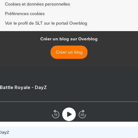
Cookies et données personnelles
Préférences cookies
Voir le profil de SLT sur le portail Overblog
Créer un blog sur Overblog
Créer un blog
 Battle Royale - DayZ
 DayZ