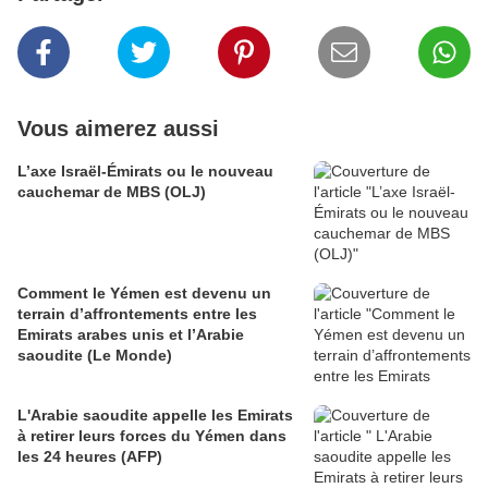
Vous aimerez aussi
L’axe Israël-Émirats ou le nouveau
cauchemar de MBS (OLJ)
Comment le Yémen est devenu un
terrain d’affrontements entre les
Emirats arabes unis et l’Arabie
saoudite (Le Monde)
L'Arabie saoudite appelle les Emirats
à retirer leurs forces du Yémen dans
les 24 heures (AFP)