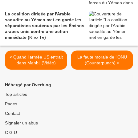
La coalition dirigée par l'Arabie
saoudite au Yémen met en garde les
séparatistes soutenus par les Émirats
arabes unis contre une action
immédiate (Kiro Tv)
< Quand l'armée US entrait
La faute morale de l’ONU
dans Manbij (Vidéo)
(Counterpunch) >
Hébergé par Overblog
Top articles
Pages
Contact
Signaler un abus
C.G.U.