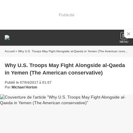
Publicité
MENU
Accueil
» Why U.S. Troops May Fight Alongside al-Qaeda in Yemen (The American conservative)
Why U.S. Troops May Fight Alongside al-Qaeda
in Yemen (The American conservative)
Publié le 07/04/2017 à 01:07
Par
Michael Horton